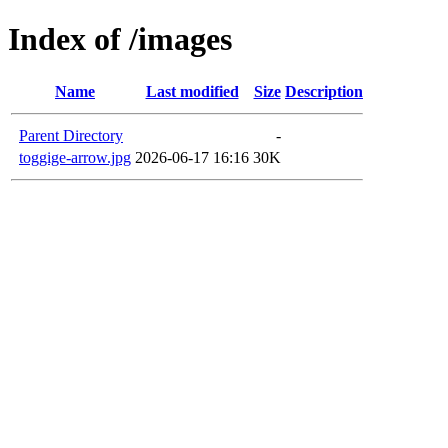
Index of /images
Name
Last modified
Size
Description
Parent Directory
-
toggige-arrow.jpg
2026-06-17 16:16
30K