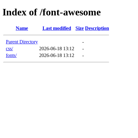
Index of /font-awesome
Name
Last modified
Size
Description
Parent Directory
-
css/
2026-06-18 13:12
-
fonts/
2026-06-18 13:12
-