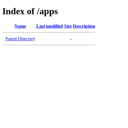
Index of /apps
Name
Last modified
Size
Description
Parent Directory
-